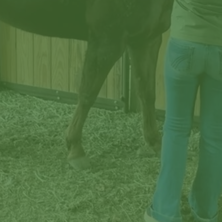
Published by Tennessee Farmers Cooperative in the 
interest of better farming through cooperation and 
improved technology, and to connect the Co-op 
community through shared experiences, common 
values, and rural heritage.