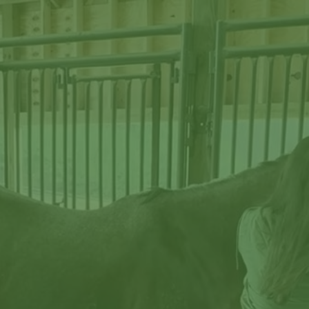
Start Reading →