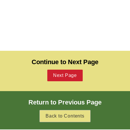
Continue to Next Page
Next Page
Return to Previous Page
Back to Contents